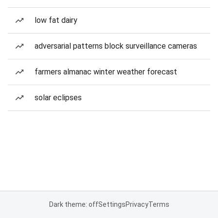
low fat dairy
adversarial patterns block surveillance cameras
farmers almanac winter weather forecast
solar eclipses
Dark theme: off
Settings
Privacy
Terms