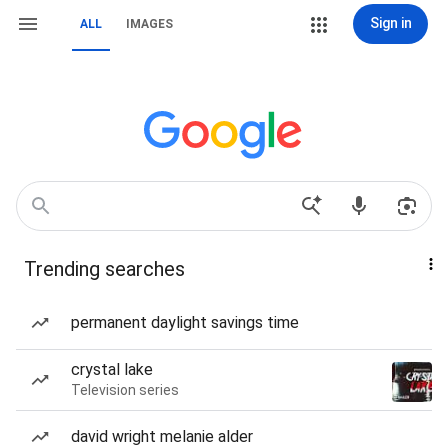
Sign in
ALL
IMAGES
Trending searches
permanent daylight savings time
crystal lake
Television series
david wright melanie alder