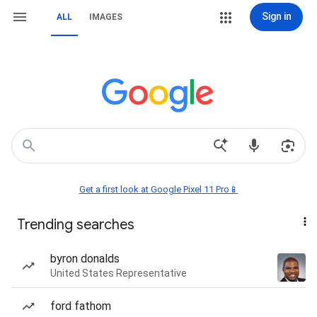
Sign in
ALL
IMAGES
Get a first look at Google Pixel 11 Pro📱
Trending searches
byron donalds
United States Representative
ford fathom