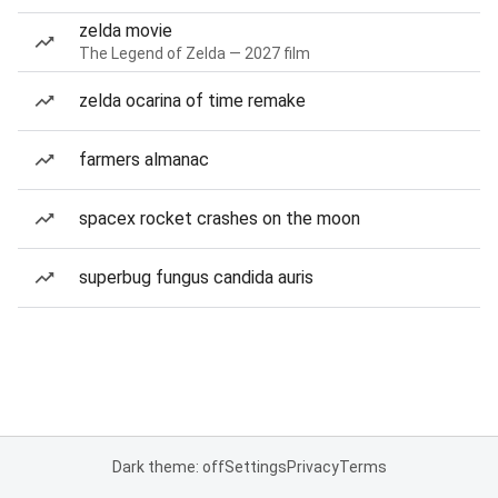
zelda movie
The Legend of Zelda — 2027 film
zelda ocarina of time remake
farmers almanac
spacex rocket crashes on the moon
superbug fungus candida auris
Dark theme: off
Settings
Privacy
Terms