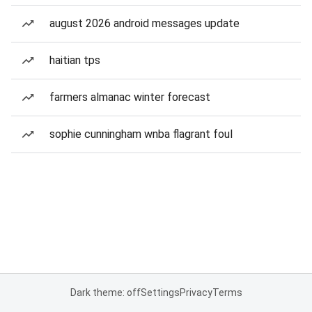
august 2026 android messages update
haitian tps
farmers almanac winter forecast
sophie cunningham wnba flagrant foul
Dark theme: off
Settings
Privacy
Terms