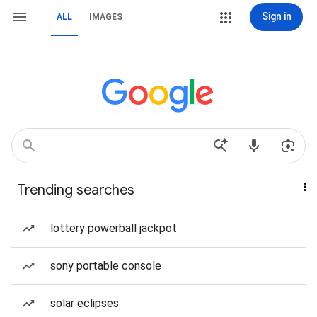
Sign in
ALL
IMAGES
Trending searches
lottery powerball jackpot
sony portable console
solar eclipses