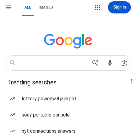
Sign in
ALL
IMAGES
Trending searches
lottery powerball jackpot
sony portable console
nyt connections answers