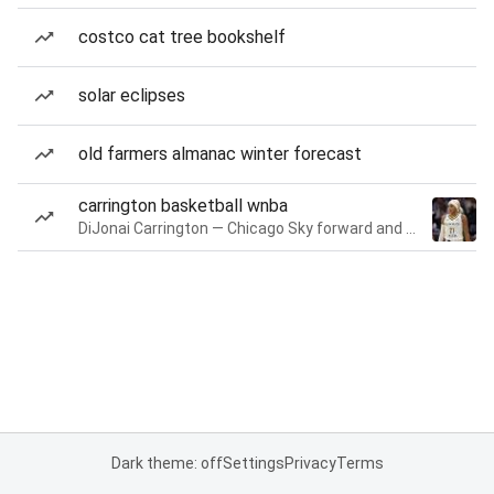
costco cat tree bookshelf
solar eclipses
old farmers almanac winter forecast
carrington basketball wnba
DiJonai Carrington — Chicago Sky forward and guard
Dark theme: off
Settings
Privacy
Terms