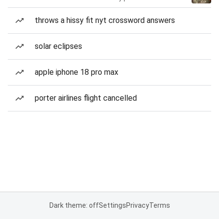
throws a hissy fit nyt crossword answers
solar eclipses
apple iphone 18 pro max
porter airlines flight cancelled
Dark theme: off
Settings
Privacy
Terms