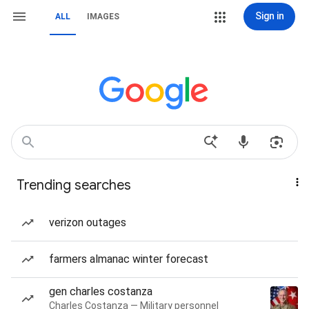
Sign in
ALL
IMAGES
Trending searches
verizon outages
farmers almanac winter forecast
gen charles costanza
Charles Costanza — Military personnel