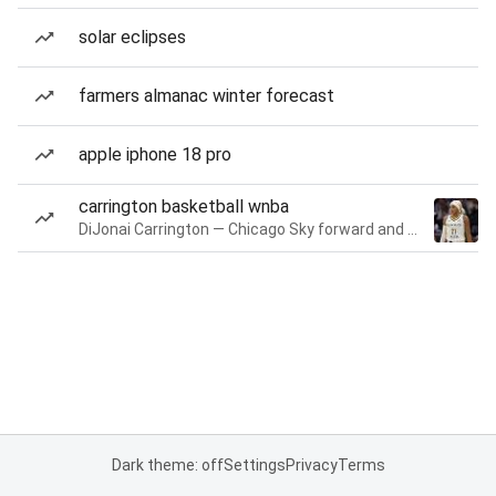
solar eclipses
farmers almanac winter forecast
apple iphone 18 pro
carrington basketball wnba
DiJonai Carrington — Chicago Sky forward and guard
Dark theme: off
Settings
Privacy
Terms