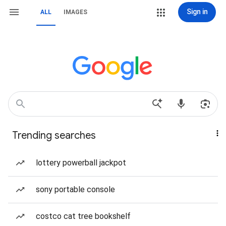
Sign in
ALL
IMAGES
Trending searches
lottery powerball jackpot
sony portable console
costco cat tree bookshelf