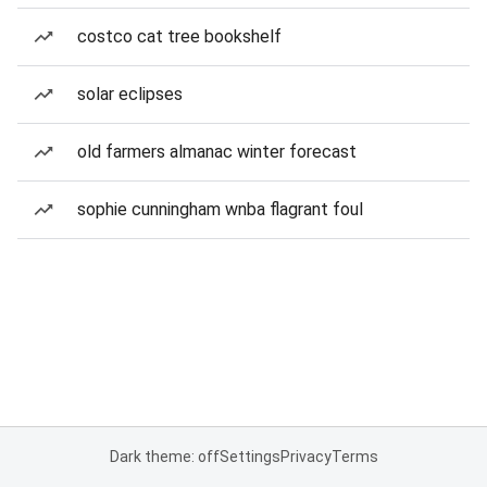
costco cat tree bookshelf
solar eclipses
old farmers almanac winter forecast
sophie cunningham wnba flagrant foul
Dark theme: off
Settings
Privacy
Terms