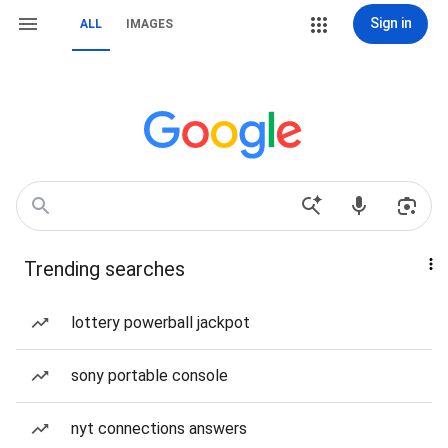
Sign in
ALL
IMAGES
Trending searches
lottery powerball jackpot
sony portable console
nyt connections answers