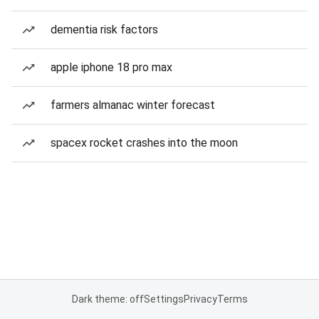
dementia risk factors
apple iphone 18 pro max
farmers almanac winter forecast
spacex rocket crashes into the moon
Dark theme: off
Settings
Privacy
Terms