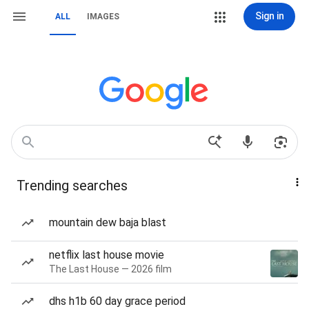
Sign in
ALL
IMAGES
Trending searches
mountain dew baja blast
netflix last house movie
The Last House — 2026 film
dhs h1b 60 day grace period