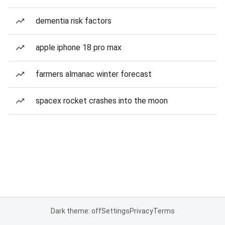
dementia risk factors
apple iphone 18 pro max
farmers almanac winter forecast
spacex rocket crashes into the moon
Dark theme: off
Settings
Privacy
Terms