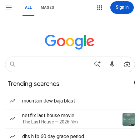
Sign in
ALL
IMAGES
Trending searches
mountain dew baja blast
netflix last house movie
The Last House — 2026 film
dhs h1b 60 day grace period