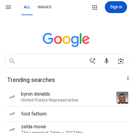
Sign in
ALL
IMAGES
Trending searches
byron donalds
United States Representative
ford fathom
zelda movie
The Legend of Zelda — 2027 film