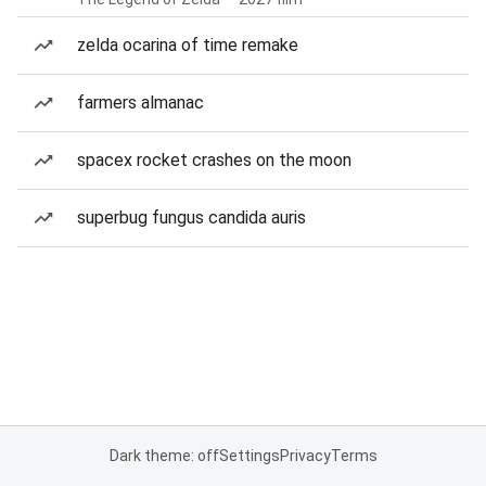
zelda ocarina of time remake
farmers almanac
spacex rocket crashes on the moon
superbug fungus candida auris
Dark theme: off
Settings
Privacy
Terms