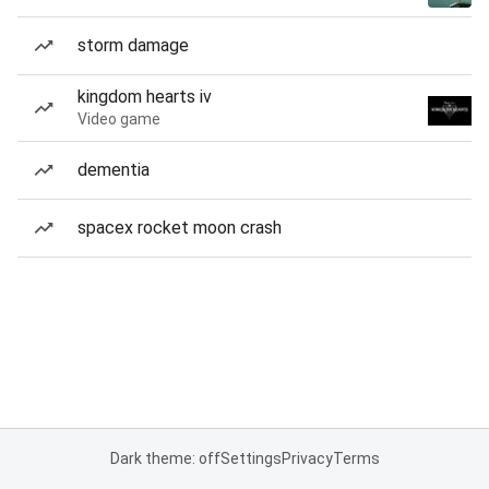
storm damage
kingdom hearts iv
Video game
dementia
spacex rocket moon crash
Dark theme: off
Settings
Privacy
Terms