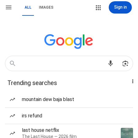
Sign in
ALL
IMAGES
Trending searches
mountain dew baja blast
irs refund
last house netflix
The Last House — 2026 film