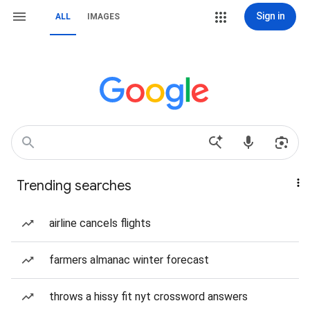
Sign in
ALL
IMAGES
Trending searches
airline cancels flights
farmers almanac winter forecast
throws a hissy fit nyt crossword answers