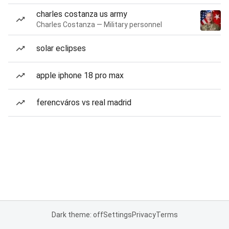
charles costanza us army
Charles Costanza — Military personnel
solar eclipses
apple iphone 18 pro max
ferencváros vs real madrid
Dark theme: off
Settings
Privacy
Terms