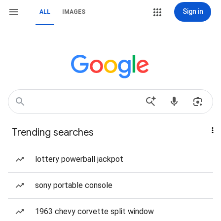
Sign in
ALL
IMAGES
Trending searches
lottery powerball jackpot
sony portable console
1963 chevy corvette split window