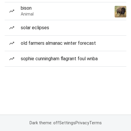
bison
Animal
solar eclipses
old farmers almanac winter forecast
sophie cunningham flagrant foul wnba
Dark theme: off
Settings
Privacy
Terms