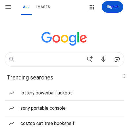
Sign in
ALL
IMAGES
Trending searches
lottery powerball jackpot
sony portable console
costco cat tree bookshelf