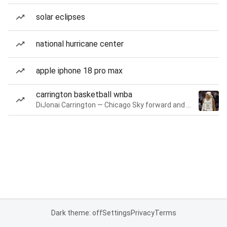
solar eclipses
national hurricane center
apple iphone 18 pro max
carrington basketball wnba
DiJonai Carrington — Chicago Sky forward and guard
Dark theme: off
Settings
Privacy
Terms