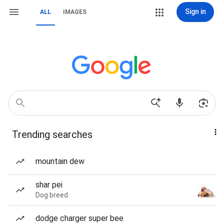
Sign in
ALL
IMAGES
Trending searches
mountain dew
shar pei
Dog breed
dodge charger super bee