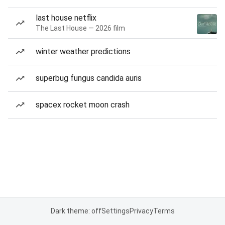
last house netflix
The Last House — 2026 film
winter weather predictions
superbug fungus candida auris
spacex rocket moon crash
Dark theme: off
Settings
Privacy
Terms