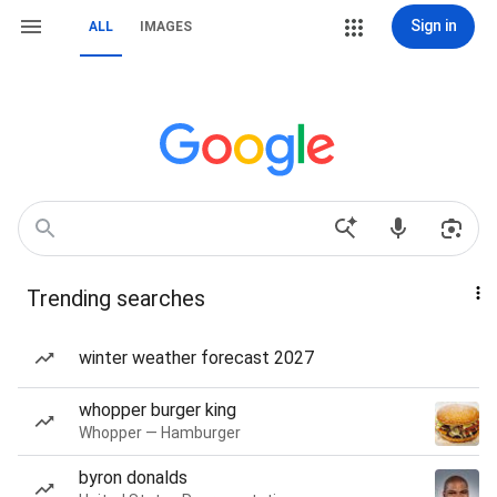
Sign in
ALL
IMAGES
Trending searches
winter weather forecast 2027
whopper burger king
Whopper — Hamburger
byron donalds