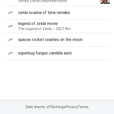
United States Representative
zelda ocarina of time remake
legend of zelda movie
The Legend of Zelda — 2027 film
spacex rocket crashes on the moon
superbug fungus candida auris
Dark theme: off
Settings
Privacy
Terms