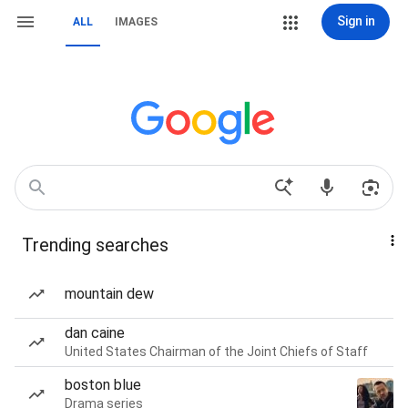
Sign in
ALL
IMAGES
Trending searches
mountain dew
dan caine
United States Chairman of the Joint Chiefs of Staff
boston blue
Drama series