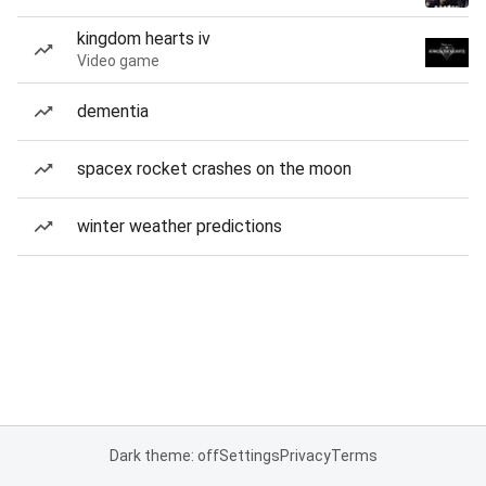
kingdom hearts iv
Video game
dementia
spacex rocket crashes on the moon
winter weather predictions
Dark theme: off
Settings
Privacy
Terms