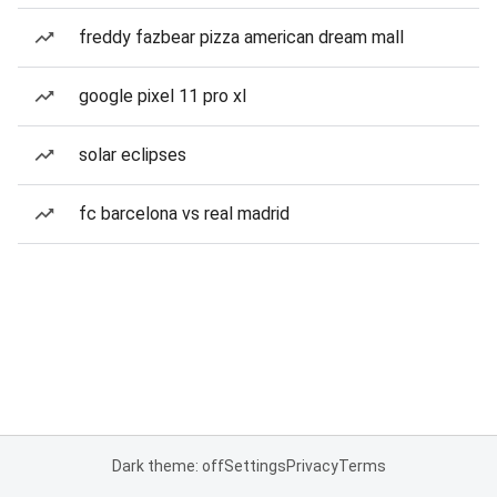
freddy fazbear pizza american dream mall
google pixel 11 pro xl
solar eclipses
fc barcelona vs real madrid
Dark theme: off
Settings
Privacy
Terms