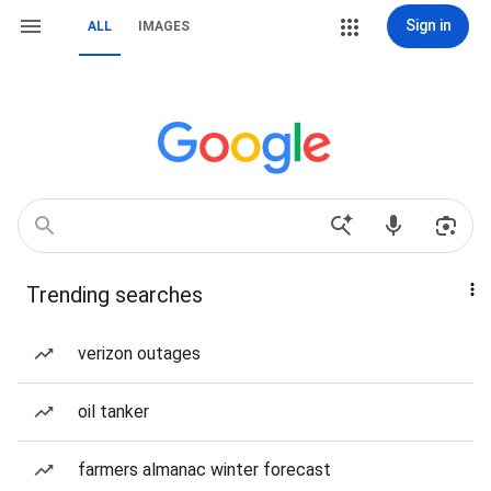
Sign in
ALL
IMAGES
Trending searches
verizon outages
oil tanker
farmers almanac winter forecast