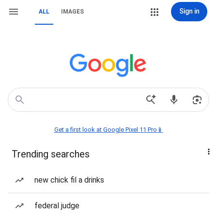
Sign in
ALL
IMAGES
Get a first look at Google Pixel 11 Pro📱
Trending searches
new chick fil a drinks
federal judge