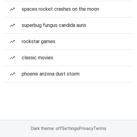
spacex rocket crashes on the moon
superbug fungus candida auris
rockstar games
classic movies
phoenix arizona dust storm
Dark theme: off
Settings
Privacy
Terms