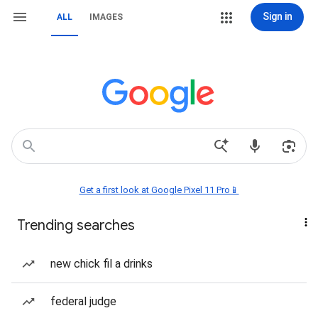
Sign in
ALL
IMAGES
Get a first look at Google Pixel 11 Pro📱
Trending searches
new chick fil a drinks
federal judge