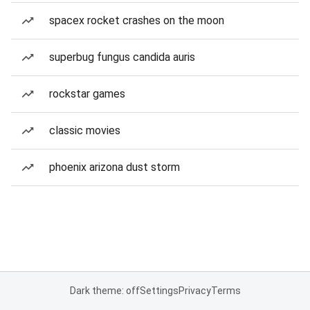
spacex rocket crashes on the moon
superbug fungus candida auris
rockstar games
classic movies
phoenix arizona dust storm
Dark theme: off
Settings
Privacy
Terms