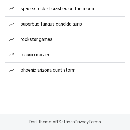
spacex rocket crashes on the moon
superbug fungus candida auris
rockstar games
classic movies
phoenix arizona dust storm
Dark theme: off
Settings
Privacy
Terms