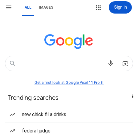
Sign in
ALL
IMAGES
Get a first look at Google Pixel 11 Pro📱
Trending searches
new chick fil a drinks
federal judge