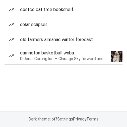
costco cat tree bookshelf
solar eclipses
old farmers almanac winter forecast
carrington basketball wnba
DiJonai Carrington — Chicago Sky forward and guard
Dark theme: off
Settings
Privacy
Terms