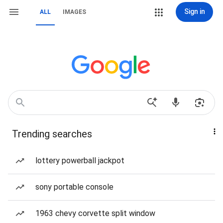
Sign in
ALL
IMAGES
Trending searches
lottery powerball jackpot
sony portable console
1963 chevy corvette split window