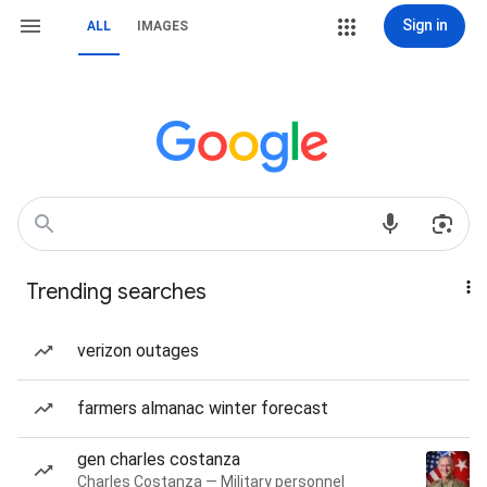
Sign in
ALL
IMAGES
Trending searches
verizon outages
farmers almanac winter forecast
gen charles costanza
Charles Costanza — Military personnel