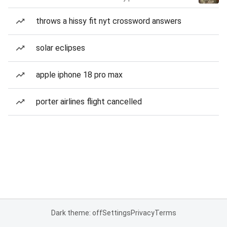
throws a hissy fit nyt crossword answers
solar eclipses
apple iphone 18 pro max
porter airlines flight cancelled
Dark theme: off
Settings
Privacy
Terms