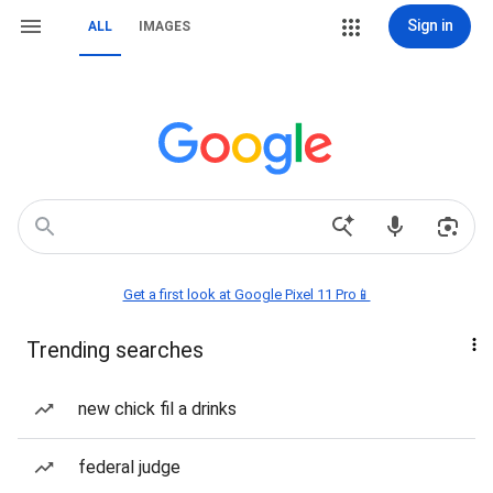
Sign in
ALL
IMAGES
Get a first look at Google Pixel 11 Pro📱
Trending searches
new chick fil a drinks
federal judge