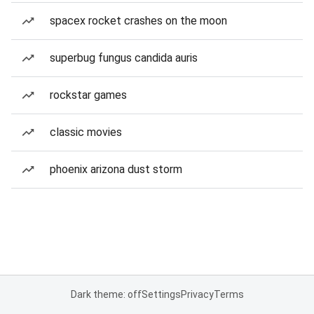
spacex rocket crashes on the moon
superbug fungus candida auris
rockstar games
classic movies
phoenix arizona dust storm
Dark theme: off
Settings
Privacy
Terms