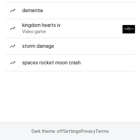
dementia
kingdom hearts iv
Video game
storm damage
spacex rocket moon crash
Dark theme: off
Settings
Privacy
Terms