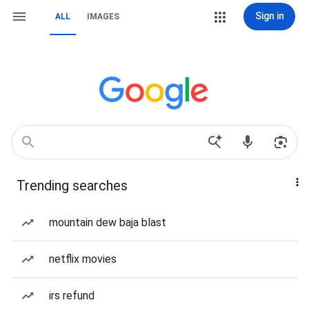
Sign in
ALL
IMAGES
Trending searches
mountain dew baja blast
netflix movies
irs refund