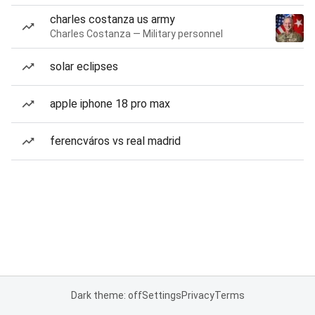
charles costanza us army
Charles Costanza — Military personnel
solar eclipses
apple iphone 18 pro max
ferencváros vs real madrid
Dark theme: off
Settings
Privacy
Terms