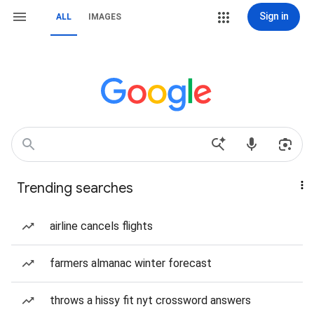
Sign in
ALL
IMAGES
Trending searches
airline cancels flights
farmers almanac winter forecast
throws a hissy fit nyt crossword answers