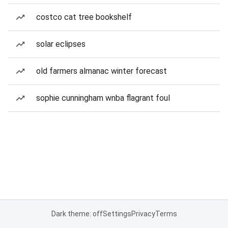
costco cat tree bookshelf
solar eclipses
old farmers almanac winter forecast
sophie cunningham wnba flagrant foul
Dark theme: off
Settings
Privacy
Terms