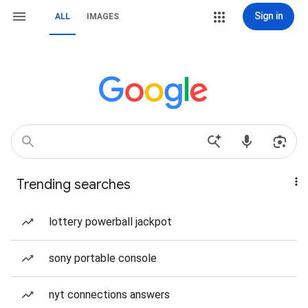
Sign in
ALL
IMAGES
Trending searches
lottery powerball jackpot
sony portable console
nyt connections answers