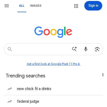
Sign in
ALL
IMAGES
Get a first look at Google Pixel 11 Pro📱
Trending searches
new chick fil a drinks
federal judge