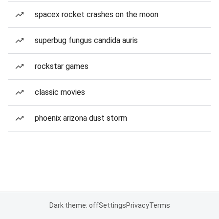
spacex rocket crashes on the moon
superbug fungus candida auris
rockstar games
classic movies
phoenix arizona dust storm
Dark theme: off
Settings
Privacy
Terms